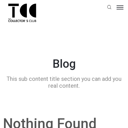
Blog
This sub content title section you can add you
real content.
Nothing Found