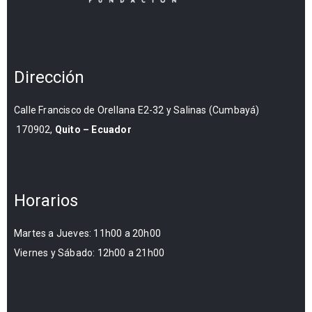
Dirección
Calle Francisco de Orellana E2-32 y Salinas (Cumbayá)
170902,
Quito – Ecuador
Horarios
Martes a Jueves: 11h00 a 20h00
Viernes y Sábado: 12h00 a 21h00