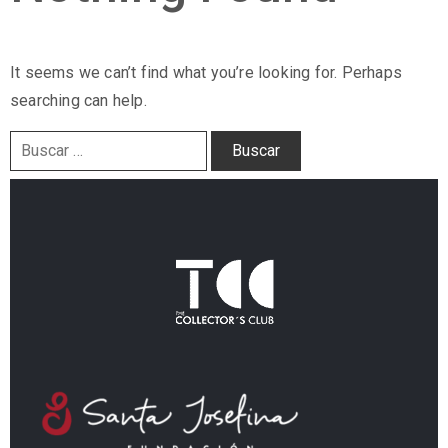
It seems we can’t find what you’re looking for. Perhaps
searching can help.