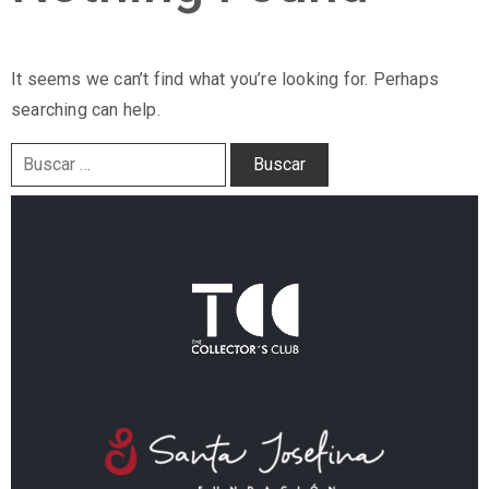
It seems we can’t find what you’re looking for. Perhaps
searching can help.