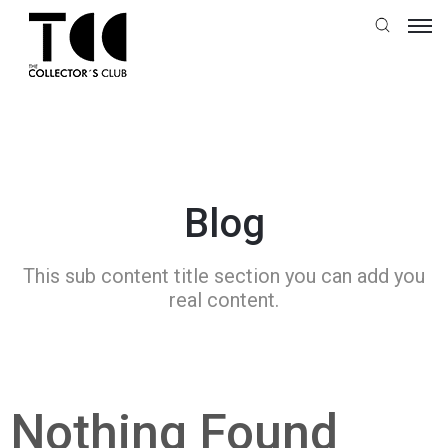
Blog
This sub content title section you can add you
real content.
Nothing Found