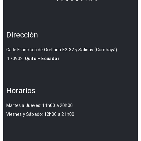
Dirección
Calle Francisco de Orellana E2-32 y Salinas (Cumbayá)
170902,
Quito – Ecuador
Horarios
Martes a Jueves: 11h00 a 20h00
Viernes y Sábado: 12h00 a 21h00