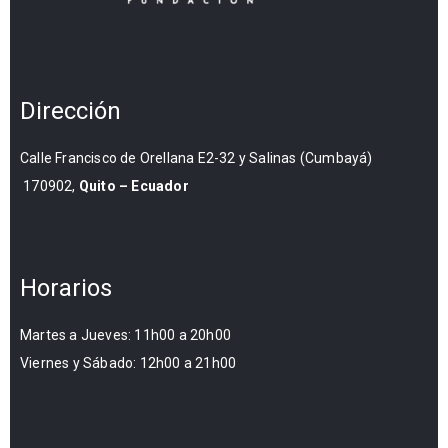
Dirección
Calle Francisco de Orellana E2-32 y Salinas (Cumbayá)
170902,
Quito – Ecuador
Horarios
Martes a Jueves: 11h00 a 20h00
Viernes y Sábado: 12h00 a 21h00