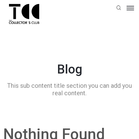
Blog
This sub content title section you can add you
real content.
Nothing Found