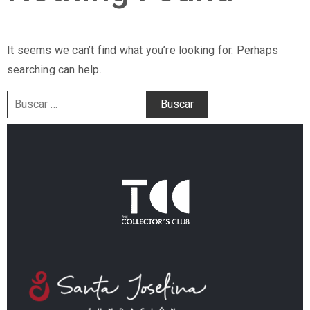
It seems we can’t find what you’re looking for. Perhaps
searching can help.